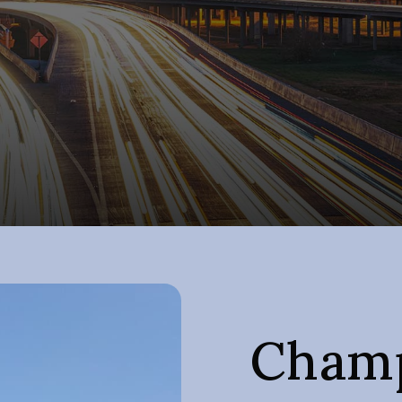
Champ