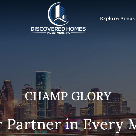
Explore Areas
CHAMP GLORY
 Partner in Every