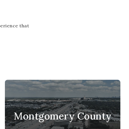
erience that
Montgomery County