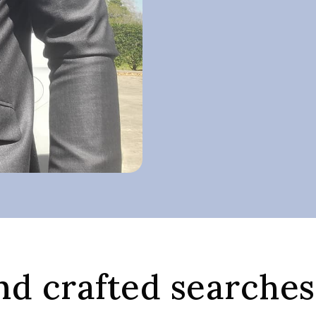
d crafted searches