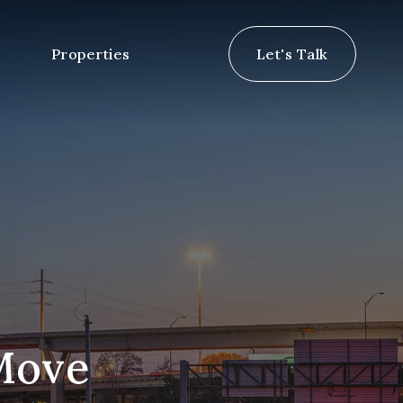
Properties
Let's Talk
 Move