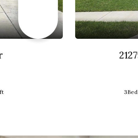
r
2127
ft
3
Bed