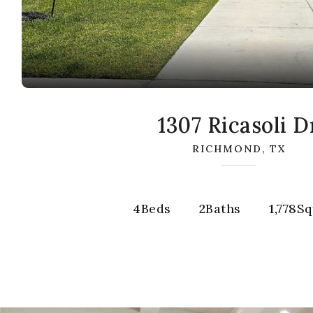
1307 Ricasoli D
RICHMOND, TX
4
Beds
2
Baths
1,778
Sq