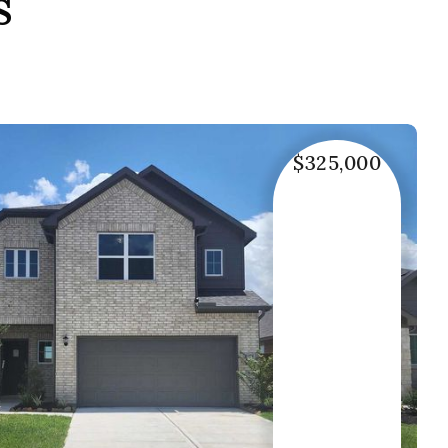
s
$325,000