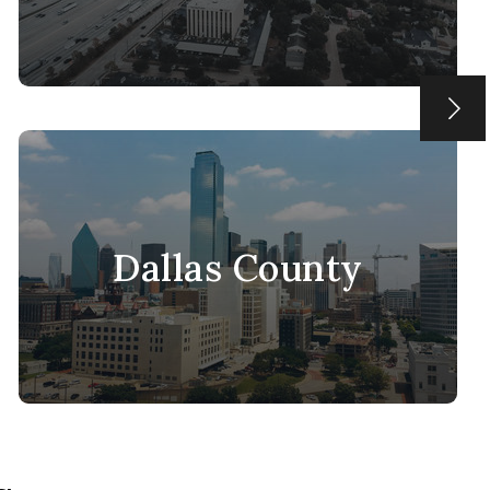
Dallas County