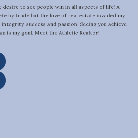
 desire to see people win in all aspects of life! A
ete by trade but the love of real estate invaded my
he integrity, success and passion! Seeing you achieve
am is my goal. Meet the Athletic Realtor!