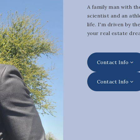
A family man with the
scientist and an athl
life. I'm driven by t
your real estate dre
Contact Info
Contact Info