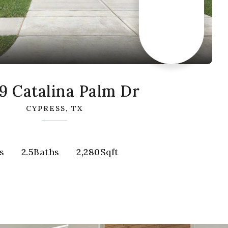
9 Catalina Palm Dr
CYPRESS, TX
s
2.5
Baths
2,280
Sqft