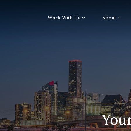
Work With Us
About
Your