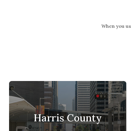
When you us
Harris County