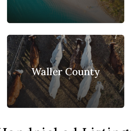
Waller County