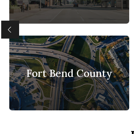
Fort Bend County