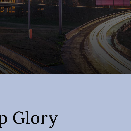
 Glory