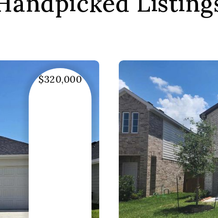
Handpicked Listing
$320,000