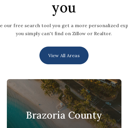
you
e our free search tool you get a more personalized exp
you simply can't find on Zillow or Realtor.
View All Areas
Brazoria County