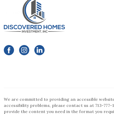
We are committed to providing an accessible website. I
accessibility problems, please contact us at 713-777-1
provide the content you need in the format you requi