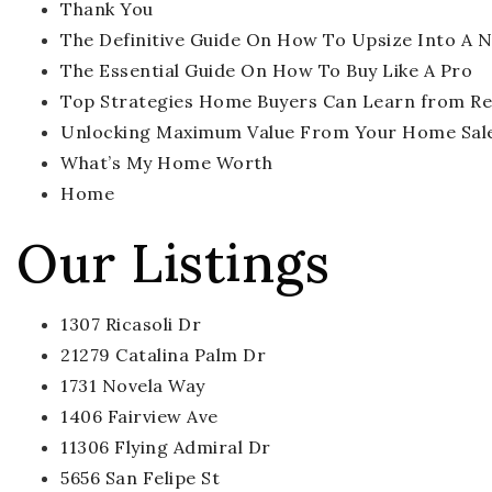
Thank You
The Definitive Guide On How To Upsize Into A
The Essential Guide On How To Buy Like A Pro
Top Strategies Home Buyers Can Learn from Rea
Unlocking Maximum Value From Your Home Sal
What’s My Home Worth
Home
Our Listings
1307 Ricasoli Dr
21279 Catalina Palm Dr
1731 Novela Way
1406 Fairview Ave
11306 Flying Admiral Dr
5656 San Felipe St