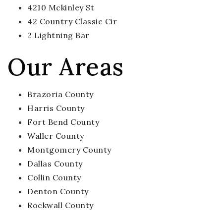
4210 Mckinley St
42 Country Classic Cir
2 Lightning Bar
Our Areas
Brazoria County
Harris County
Fort Bend County
Waller County
Montgomery County
Dallas County
Collin County
Denton County
Rockwall County