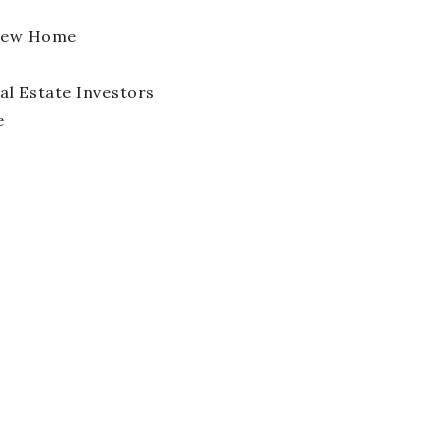
 New Home
l Estate Investors
e