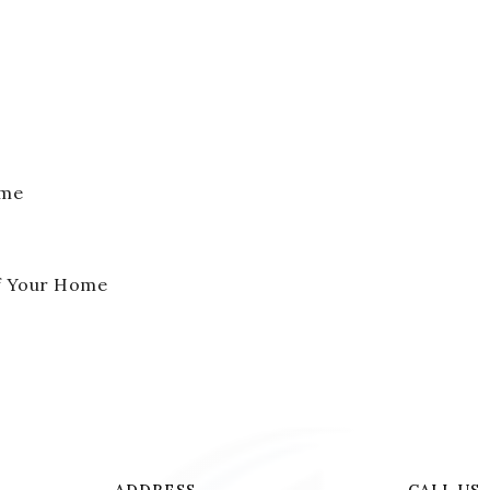
ome
of Your Home