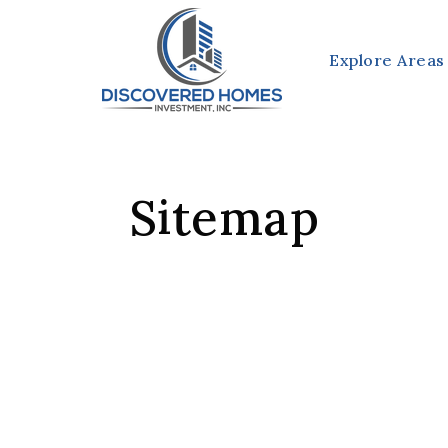
Explore Areas
Sitemap