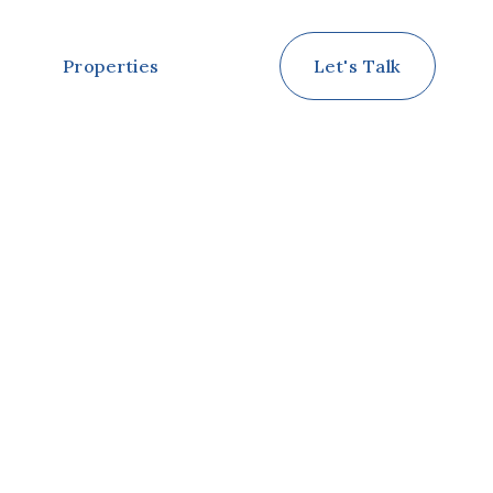
Properties
Let's Talk