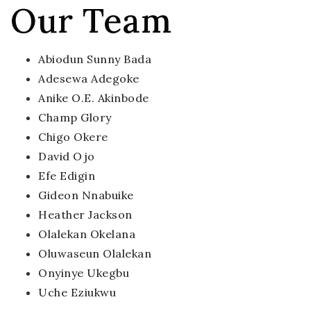
Our Team
Abiodun Sunny Bada
Adesewa Adegoke
Anike O.E. Akinbode
Champ Glory
Chigo Okere
David Ojo
Efe Edigin
Gideon Nnabuike
Heather Jackson
Olalekan Okelana
Oluwaseun Olalekan
Onyinye Ukegbu
Uche Eziukwu