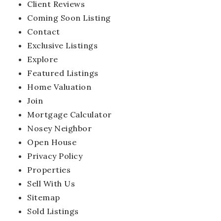
Client Reviews
Coming Soon Listing
Contact
Exclusive Listings
Explore
Featured Listings
Home Valuation
Join
Mortgage Calculator
Nosey Neighbor
Open House
Privacy Policy
Properties
Sell With Us
Sitemap
Sold Listings