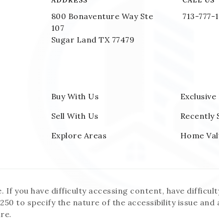
ADDRESS
CALL US
800 Bonaventure Way Ste
713-777-
107
Sugar Land TX 77479
Buy With Us
Exclusive
Sell With Us
Recently 
Explore Areas
Home Val
f you have difficulty accessing content, have difficulty
250 to specify the nature of the accessibility issue and
re.