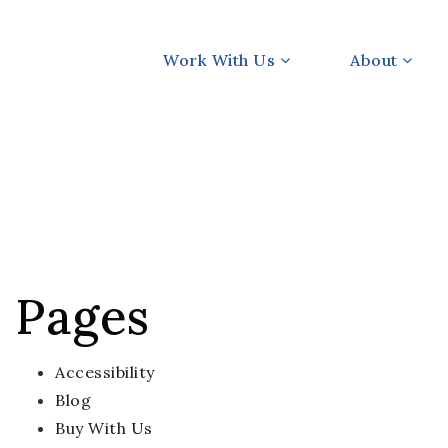
Work With Us
About
Pages
Accessibility
Blog
Buy With Us