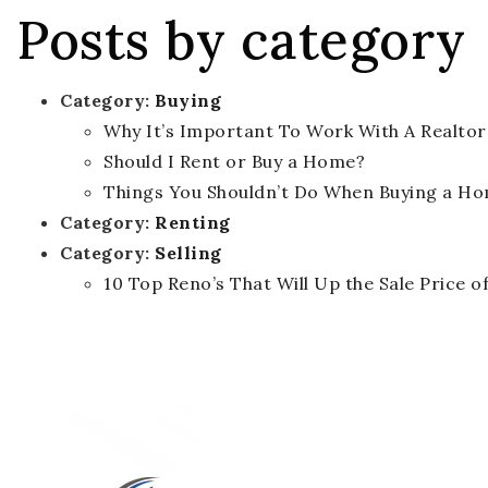
Posts by category
Category:
Buying
Why It’s Important To Work With A Realtor
Should I Rent or Buy a Home?
Things You Shouldn’t Do When Buying a H
Category:
Renting
Category:
Selling
10 Top Reno’s That Will Up the Sale Price 