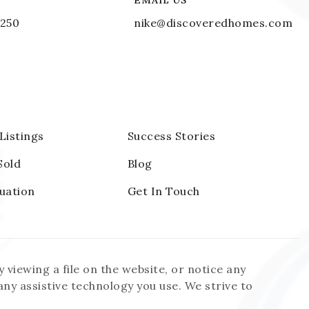
EMAIL US
1250
nike@discoveredhomes.com
 Listings
Success Stories
Sold
Blog
uation
Get In Touch
 viewing a file on the website, or notice any
 any assistive technology you use. We strive to