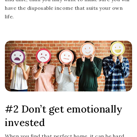
have the disposable income that suits your own
life.
#2 Don’t get emotionally
invested
When you find that perfect home, it can be hard