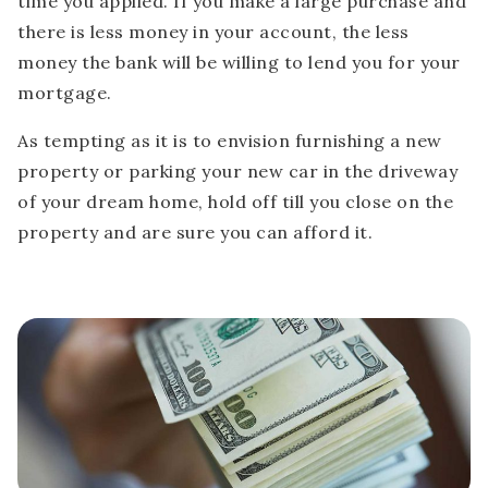
time you applied. If you make a large purchase and
there is less money in your account, the less
money the bank will be willing to lend you for your
mortgage.
As tempting as it is to envision furnishing a new
property or parking your new car in the driveway
of your dream home, hold off till you close on the
property and are sure you can afford it.