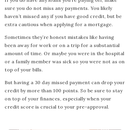
If you do have any loans you’re paying off, make
sure you do not miss any payments. You likely
haven’t missed any if you have good credit, but be
extra cautious when applying for a mortgage.
Sometimes they’re honest mistakes like having
been away for work or on a trip for a substantial
amount of time. Or maybe you were in the hospital
or a family member was sick so you were not as on
top of your bills.
But having a 30 day missed payment can drop your
credit by more than 100 points. So be sure to stay
on top of your finances, especially when your
credit score is crucial to your pre-approval.