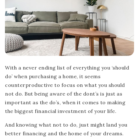
With a never ending list of everything you ‘should
do’ when purchasing a home, it seems
counterproductive to focus on what you should
not do. But being aware of the dont’s is just as
important as the do’s, when it comes to making
the biggest financial investment of your life.
And knowing what not to do, just might land you
better financing and the home of your dreams.