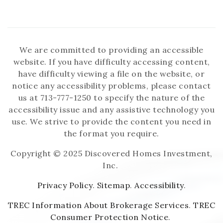
We are committed to providing an accessible
website. If you have difficulty accessing content,
have difficulty viewing a file on the website, or
notice any accessibility problems, please contact
us at 713-777-1250 to specify the nature of the
accessibility issue and any assistive technology you
use. We strive to provide the content you need in
the format you require.
Copyright © 2025 Discovered Homes Investment,
Inc.
Privacy Policy
.
Sitemap
.
Accessibility
.
TREC Information About Brokerage Services
.
TREC
Consumer Protection Notice
.