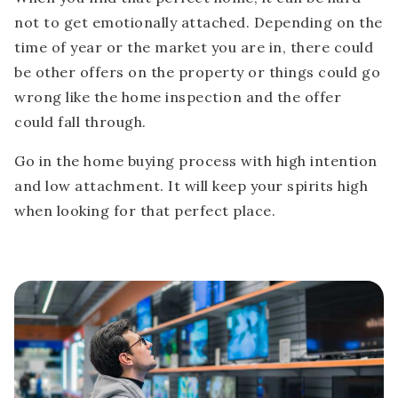
not to get emotionally attached. Depending on the
time of year or the market you are in, there could
be other offers on the property or things could go
wrong like the home inspection and the offer
could fall through.
Go in the home buying process with high intention
and low attachment. It will keep your spirits high
when looking for that perfect place.