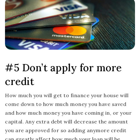
#5 Don’t apply for more
credit
How much you will get to finance your house will
come down to how much money you have saved
and how much money you have coming in, or your
capital. Any extra debt will decrease the amount
you are approved for so adding anymore credit
can greatly affect how much your loan will be.