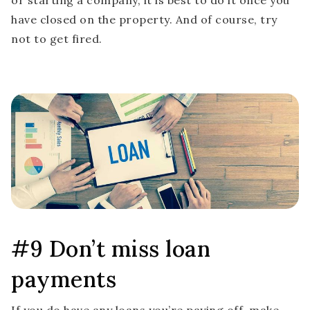
or starting a company, it is best to do it once you
have closed on the property. And of course, try
not to get fired.
#9 Don’t miss loan
payments