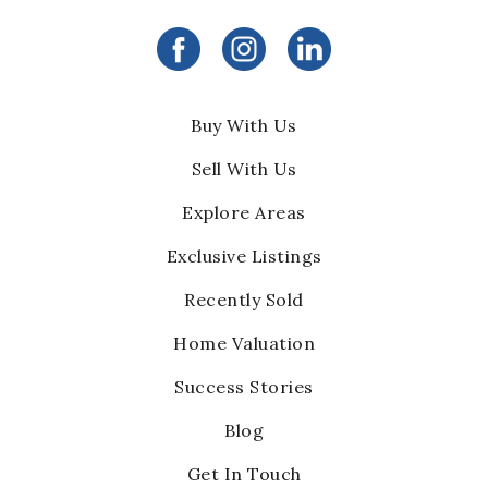
Buy With Us
Sell With Us
Explore Areas
Exclusive Listings
Recently Sold
Home Valuation
Success Stories
Blog
Get In Touch