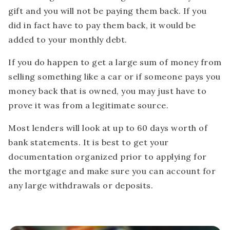
gift and you will not be paying them back. If you
did in fact have to pay them back, it would be
added to your monthly debt.
If you do happen to get a large sum of money from
selling something like a car or if someone pays you
money back that is owned, you may just have to
prove it was from a legitimate source.
Most lenders will look at up to 60 days worth of
bank statements. It is best to get your
documentation organized prior to applying for
the mortgage and make sure you can account for
any large withdrawals or deposits.