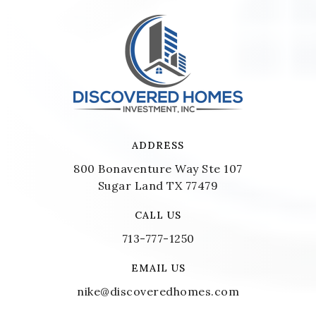
ADDRESS
800 Bonaventure Way Ste 107
Sugar Land TX 77479
CALL US
713-777-1250
EMAIL US
nike@discoveredhomes.com