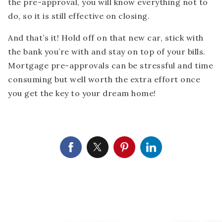
the pre-approval, you will know everything not to
do, so it is still effective on closing.
And that’s it! Hold off on that new car, stick with
the bank you’re with and stay on top of your bills.
Mortgage pre-approvals can be stressful and time
consuming but well worth the extra effort once
you get the key to your dream home!