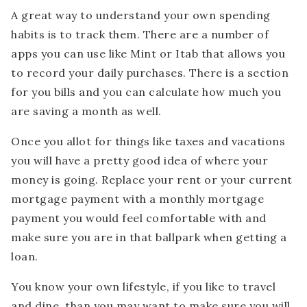
A great way to understand your own spending
habits is to track them. There are a number of
apps you can use like Mint or Itab that allows you
to record your daily purchases. There is a section
for you bills and you can calculate how much you
are saving a month as well.
Once you allot for things like taxes and vacations
you will have a pretty good idea of where your
money is going. Replace your rent or your current
mortgage payment with a monthly mortgage
payment you would feel comfortable with and
make sure you are in that ballpark when getting a
loan.
You know your own lifestyle, if you like to travel
and dine, than you may want to make sure you will