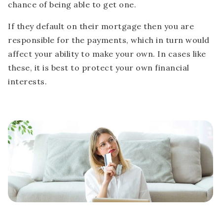
chance of being able to get one.
If they default on their mortgage then you are
responsible for the payments, which in turn would
affect your ability to make your own. In cases like
these, it is best to protect your own financial
interests.