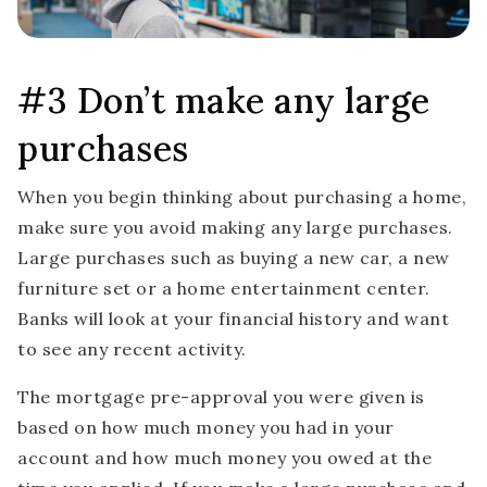
#3 Don’t make any large
purchases
When you begin thinking about purchasing a home,
make sure you avoid making any large purchases.
Large purchases such as buying a new car, a new
furniture set or a home entertainment center.
Banks will look at your financial history and want
to see any recent activity.
The mortgage pre-approval you were given is
based on how much money you had in your
account and how much money you owed at the