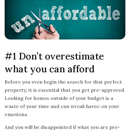
#1 Don’t overestimate
what you can afford
Before you even begin the search for that perfect
property, it is essential that you get pre-approved.
Looking for homes outside of your budget is a
waste of your time and can wreak havoc on your
emotions.
And you will be disappointed if what you are pre-