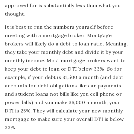
approved for is substantially less than what you
thought.
It is best to run the numbers yourself before
meeting with a mortgage broker. Mortgage
brokers will likely do a debt to loan ratio. Meaning,
they take your monthly debt and divide it by your
monthly income. Most mortgage brokers want to
keep your debt to loan or DTI below 33%. So for
example, if your debt is $1,500 a month (and debt
accounts for debt obligations like car payments
and student loans not bills like you cell phone or
power bills) and you make $6,000 a month, your
DTI is 25%. They will calculate your new monthly
mortgage to make sure your overall DTI is below
33%.