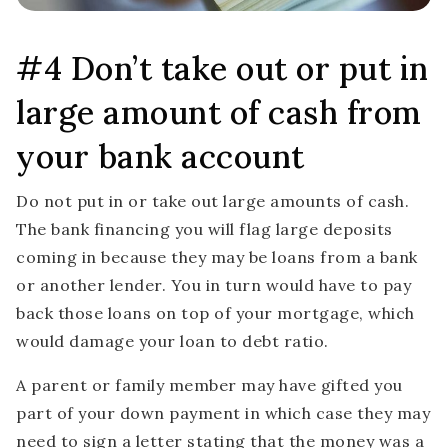
#4 Don’t take out or put in
large amount of cash from
your bank account
Do not put in or take out large amounts of cash.
The bank financing you will flag large deposits
coming in because they may be loans from a bank
or another lender. You in turn would have to pay
back those loans on top of your mortgage, which
would damage your loan to debt ratio.
A parent or family member may have gifted you
part of your down payment in which case they may
need to sign a letter stating that the money was a