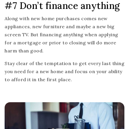
#7 Don’t finance anything
Along with new home purchases comes new
appliances, new furniture and maybe a new big
screen TV. But financing anything when applying
for a mortgage or prior to closing will do more
harm than good.
Stay clear of the temptation to get every last thing
you need for a new home and focus on your ability
to afford it in the first place.