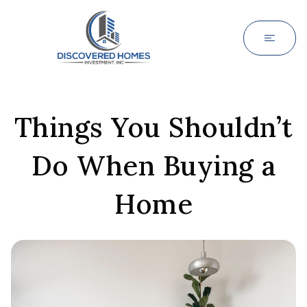
Things You Shouldn’t
Do When Buying a
Home