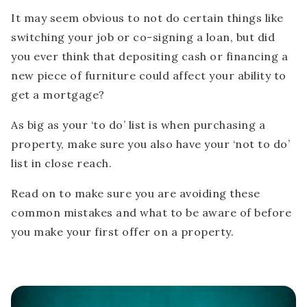
It may seem obvious to not do certain things like
switching your job or co-signing a loan, but did
you ever think that depositing cash or financing a
new piece of furniture could affect your ability to
get a mortgage?
As big as your ‘to do’ list is when purchasing a
property, make sure you also have your ‘not to do’
list in close reach.
Read on to make sure you are avoiding these
common mistakes and what to be aware of before
you make your first offer on a property.