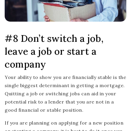
#8 Don’t switch a job,
leave a job or start a
company
Your ability to show you are financially stable is the
single biggest determinant in getting a mortgage.
Quitting a job or switching jobs can aid in your
potential risk to a lender that you are not in a
good financial or stable position.
If you are planning on applying for a new position