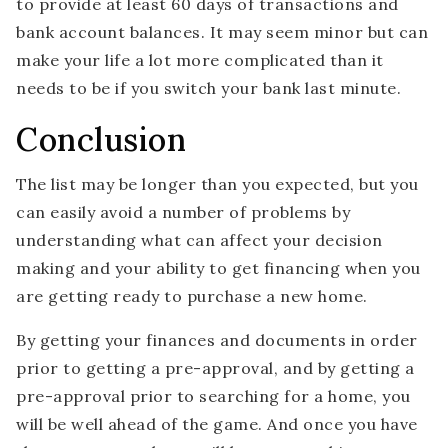
to provide at least 60 days of transactions and
bank account balances. It may seem minor but can
make your life a lot more complicated than it
needs to be if you switch your bank last minute.
Conclusion
The list may be longer than you expected, but you
can easily avoid a number of problems by
understanding what can affect your decision
making and your ability to get financing when you
are getting ready to purchase a new home.
By getting your finances and documents in order
prior to getting a pre-approval, and by getting a
pre-approval prior to searching for a home, you
will be well ahead of the game. And once you have