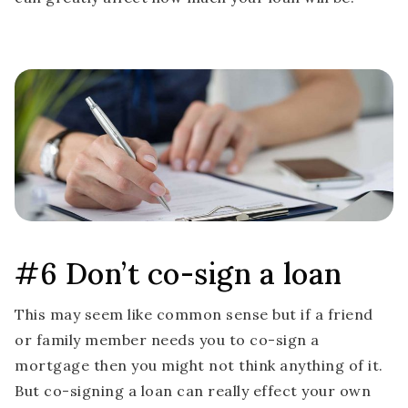
#6 Don’t co-sign a loan
This may seem like common sense but if a friend
or family member needs you to co-sign a
mortgage then you might not think anything of it.
But co-signing a loan can really effect your own