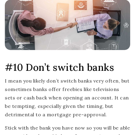
#10 Don’t switch banks
I mean you likely don’t switch banks very often, but
sometimes banks offer freebies like televisions
sets or cash back when opening an account. It can
be tempting, especially given the timing, but
detrimental to a mortgage pre-approval.
Stick with the bank you have now so you will be able