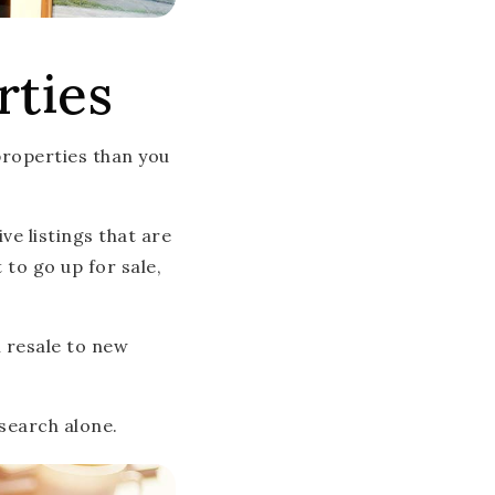
rties
properties than you
e listings that are
to go up for sale,
m resale to new
search alone.