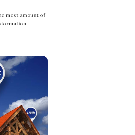
the most amount of
information