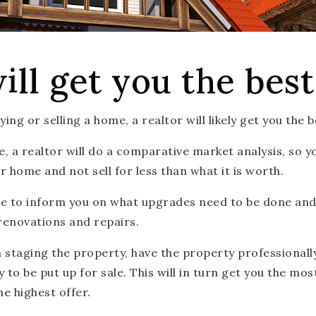
ill get you the best
ng or selling a home, a realtor will likely get you the b
, a realtor will do a comparative market analysis, so y
r home and not sell for less than what it is worth.
ble to inform you on what upgrades need to be done an
renovations and repairs.
in staging the property, have the property professional
to be put up for sale. This will in turn get you the mo
he highest offer.