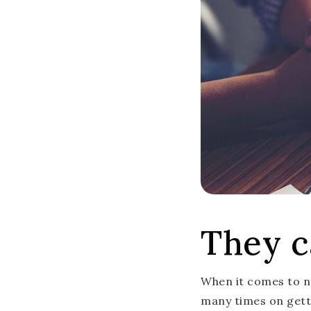
They c
When it comes to ne
many times on getti