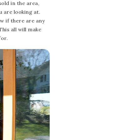
sold in the area,
 are looking at.
w if there are any
his all will make
for.