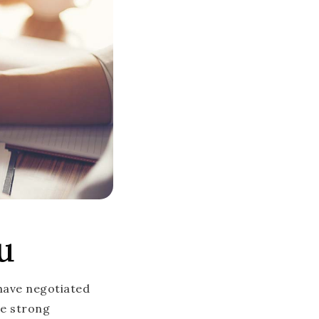
u
 have negotiated
ve strong