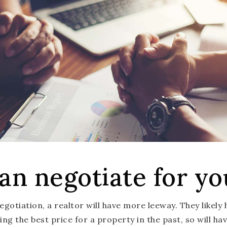
an negotiate for yo
gotiation, a realtor will have more leeway. They likely
ng the best price for a property in the past, so will ha