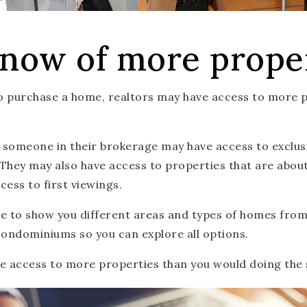
now of more prope
to purchase a home, realtors may have access to more 
someone in their brokerage may have access to exclusiv
They may also have access to properties that are about 
cess to first viewings.
ble to show you different areas and types of homes fro
condominiums so you can explore all options.
ave access to more properties than you would doing the 