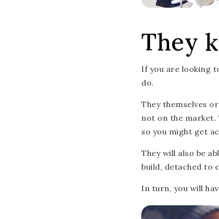
They k
If you are looking 
do.
They themselves or 
not on the market. 
so you might get ac
They will also be a
build, detached to 
In turn, you will h