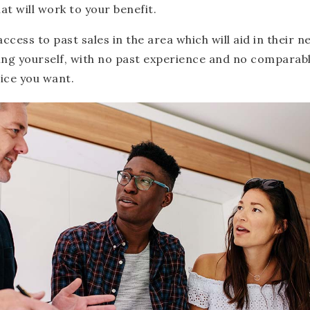
hat will work to your benefit.
access to past sales in the area which will aid in their 
ing yourself, with no past experience and no comparable
rice you want.