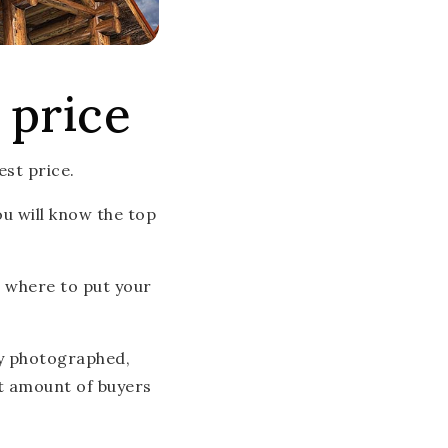
 price
est price.
ou will know the top
d where to put your
ly photographed,
st amount of buyers