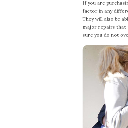
If you are purchasin
factor in any diffe
They will also be a
major repairs that 
sure you do not ove