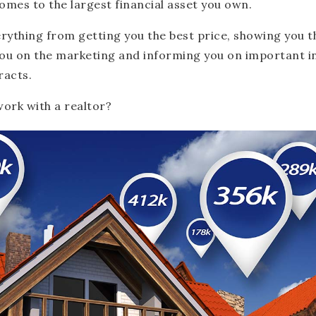
comes to the largest financial asset you own.
erything from getting you the best price, showing you 
ou on the marketing and informing you on important 
racts.
ork with a realtor?