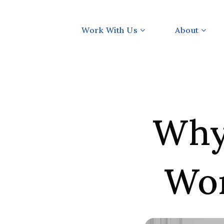
Work With Us
About
Why 
Wor