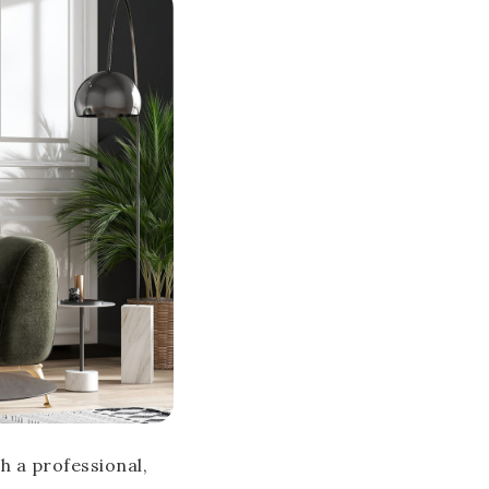
h a professional,