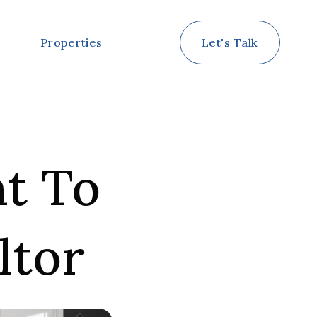
Properties
Let's Talk
nt To
ltor