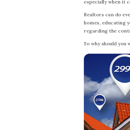
especially when it 
Realtors can do ev
homes, educating y
regarding the cont
So why should you w