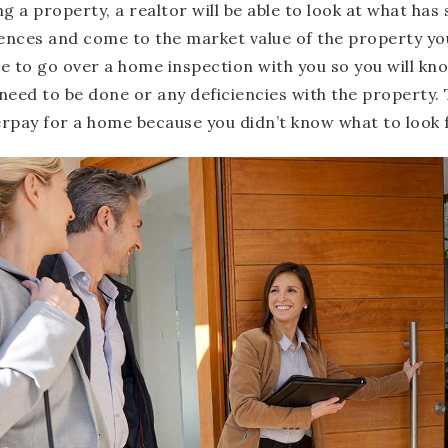
g a property, a realtor will be able to look at what has 
rences and come to the market value of the property you
ble to go over a home inspection with you so you will kno
need to be done or any deficiencies with the property. T
rpay for a home because you didn’t know what to look 