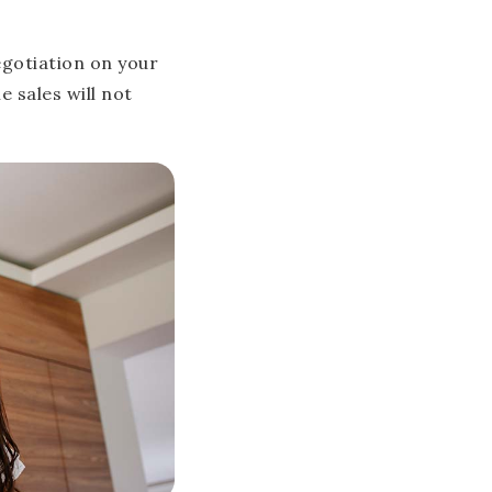
negotiation on your
 sales will not