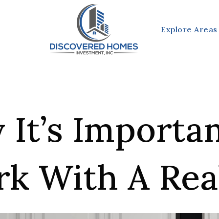
Explore Areas
It’s Importa
k With A Rea