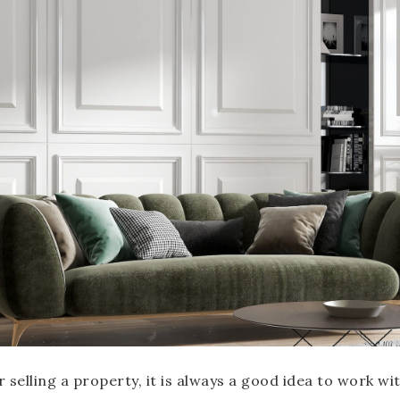
selling a property, it is always a good idea to work wit