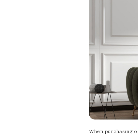
When purchasing or 