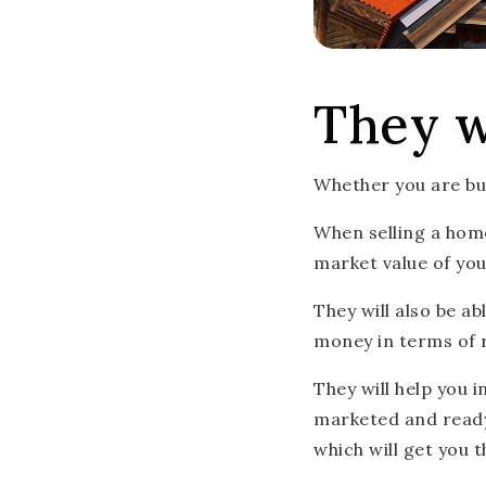
They w
Whether you are buyi
When selling a home
market value of you
They will also be a
money in terms of 
They will help you 
marketed and ready 
which will get you t