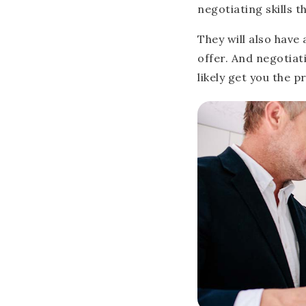
negotiating skills t
They will also have 
offer. And negotiat
likely get you the p